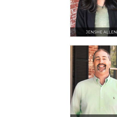
JENSHE ALLE
AIA
INTERN ARCHITE