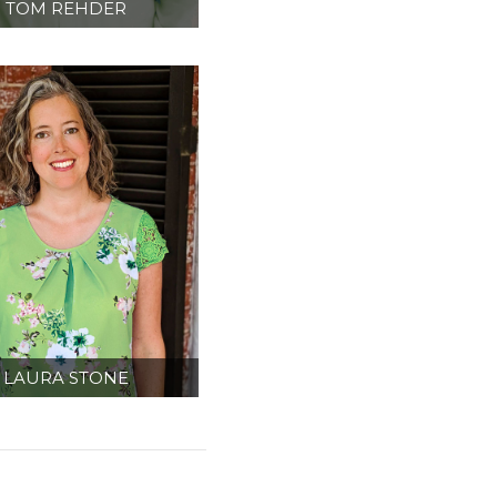
TOM REHDER
IPMENT PLANNER/
TERIOR DESIGNER
LAURA STONE
DMINISTRATION