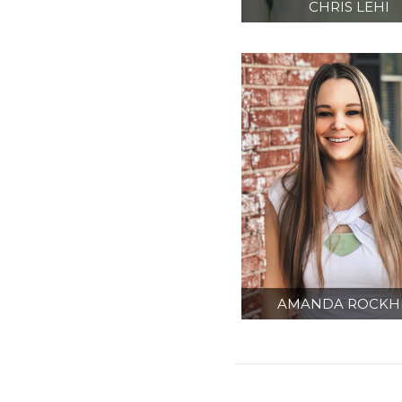
CHRIS LEHI
SENIOR CONTRA
ADMINISTRATO
AMANDA ROCKHI
ADMINISTRATI