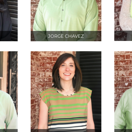
N
JORGE CHAVEZ
D
BIM/ 3D SCANNING
CT