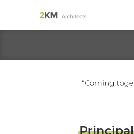
Coming togeth
Principal