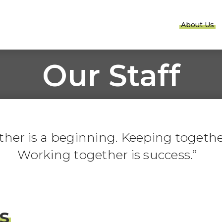
About Us
Our Staff
er is a beginning. Keeping together
Working together is success.
s