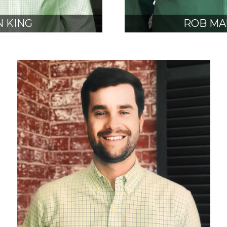
 KING
ROB MA
, NCARB
AIA, N
SIDENT
VICE PRE