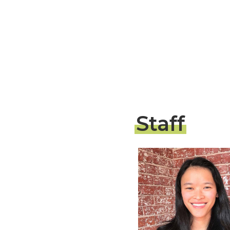
Staff