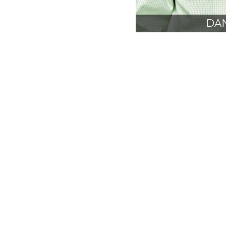
DAN
AIA
PRE