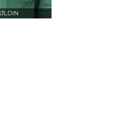
ULDIN
CARB
SIDENT