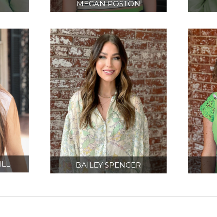
MEGAN POSTON
CT
PROJECT MANAGER/
EQU
R
DESIGNER
IN
LL
BAILEY SPENCER
ON
DESIGNER
A