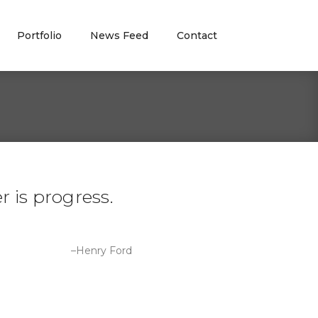
Portfolio
News Feed
Contact
 is progress.
–Henry Ford