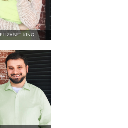
ELIZABET KING
ESIGN DIRECTOR