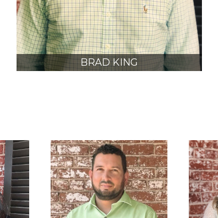
BRAD KING
AIA, NCARB
JUNIOR PRINCIPAL