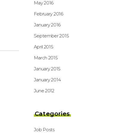
May 2016
February 2016
January 2016
September 2015
April 2015
March 2015
January 2015
January 2014
June 2012
Categories
Job Posts