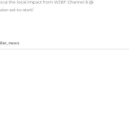
about the local impact from WJBF Channel 6 @
ter-set-to-start/
ller
,
news