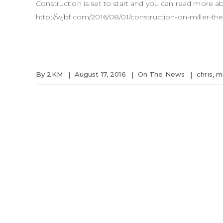
Construction is set to start and you can read more 
http://wjbf.com/2016/08/01/construction-on-miller-thea
By
2KM
August 17, 2016
On The News
chris
,
mi