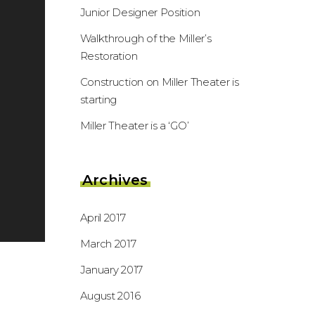
Junior Designer Position
Walkthrough of the Miller’s
Restoration
Construction on Miller Theater is
starting
Miller Theater is a ‘GO’
Archives
April 2017
March 2017
January 2017
August 2016