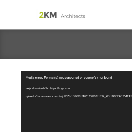
Video
Media error: Format(s) not supported or source(s) not found
Player
mejs.download-file: https://mg-cms-
upload.s3.amazonaws.com/wjbf/374/16/08/01/1041432/1041432_2F41D0BF9C354FA5