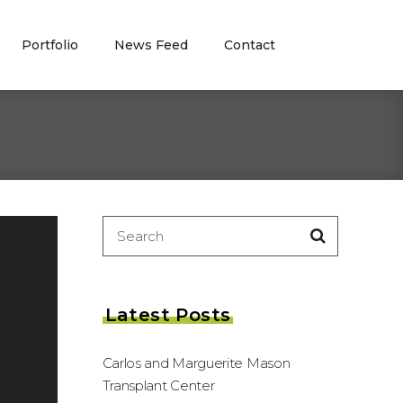
Portfolio
News Feed
Contact
Search
for:
Latest Posts
Carlos and Marguerite Mason
Transplant Center