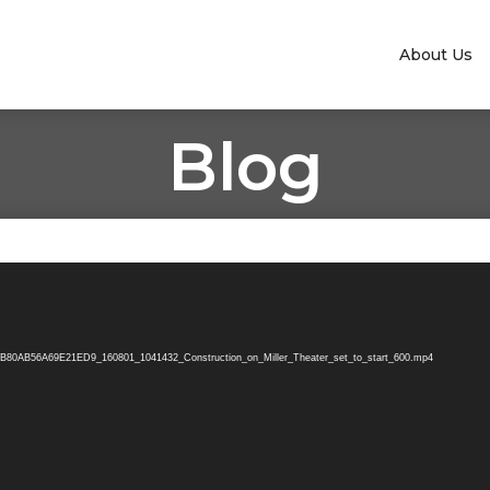
About Us
Blog
B80AB56A69E21ED9_160801_1041432_Construction_on_Miller_Theater_set_to_start_600.mp4