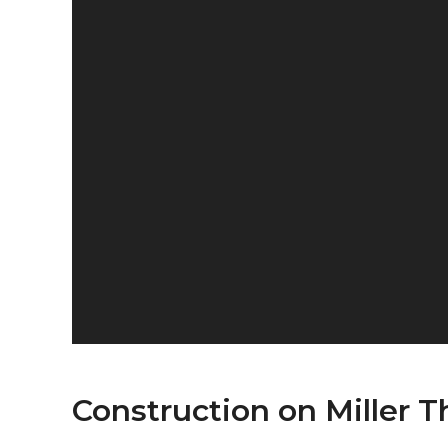
Construction on Miller Th