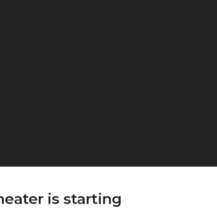
eater is starting