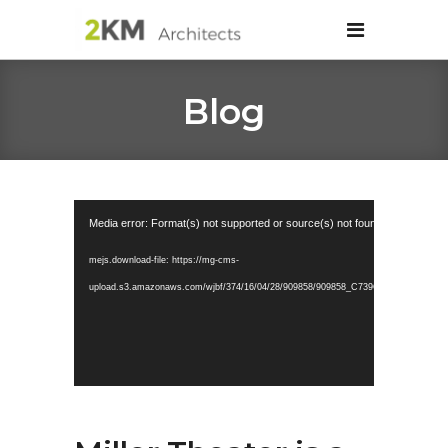
Blog
Video
Media error: Format(s) not supported or source(s) not found
Player
mejs.download-file: https://mg-cms-
upload.s3.amazonaws.com/wjbf/374/16/04/28/909858/909858_C739C1A50A894352B