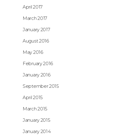
April 2017
March 2017
January 2017
August 2016
May 2016
February 2016
January 2016
September 2015
April 2015
March 2015
January 2015
January 2014