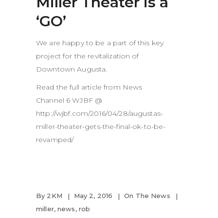
Miller Theater is a
‘GO’
We are happy to be a part of this key
project for the revitalization of
Downtown Augusta.
Read the full article from News
Channel 6 WJBF @
http://wjbf.com/2016/04/28/augustas-
miller-theater-gets-the-final-ok-to-be-
revamped/
By
2KM
May 2, 2016
On The News
miller
,
news
,
rob