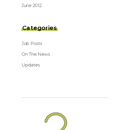
June 2012
Categories
Job Posts
On The News
Updates