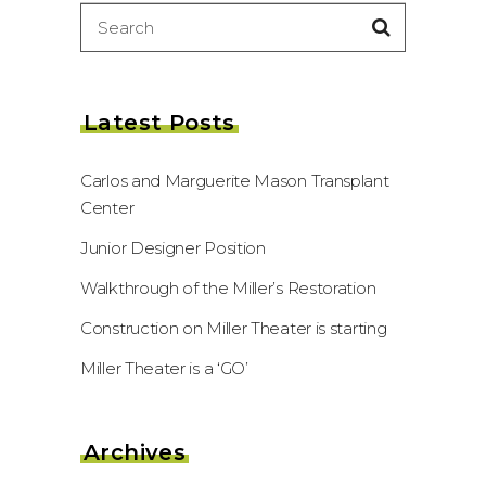
Search
for:
Latest Posts
Carlos and Marguerite Mason Transplant
Center
Junior Designer Position
Walkthrough of the Miller’s Restoration
Construction on Miller Theater is starting
Miller Theater is a ‘GO’
Archives