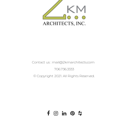
Contact us :
mail@2kmarchitects.com
706.736.3333
© Copyright 2021. All Rights Reserved.