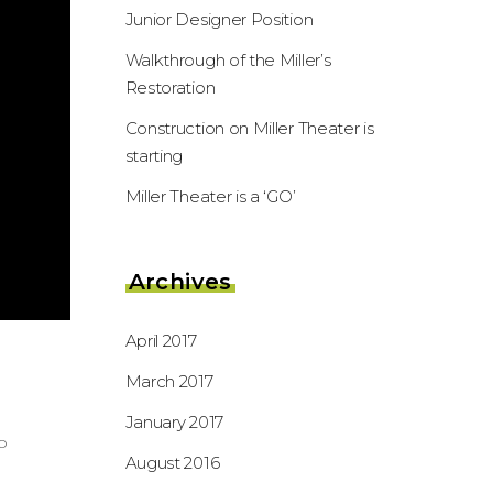
Junior Designer Position
Walkthrough of the Miller’s
Restoration
Construction on Miller Theater is
starting
Miller Theater is a ‘GO’
Archives
April 2017
March 2017
January 2017
o
August 2016