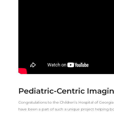
Pediatric-Centric Imagi
Congratulations to the
Children’s Hospital of Georgia
have been a part of such a unique project helping bot