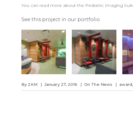
You can read more about the
Pediatric Imaging Suit
See this project in our portfolio
By
2KM
January 27, 2016
On The News
award