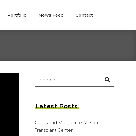
Portfolio
News Feed
Contact
Search
for:
Latest Posts
Carlos and Marguerite Mason
Transplant Center