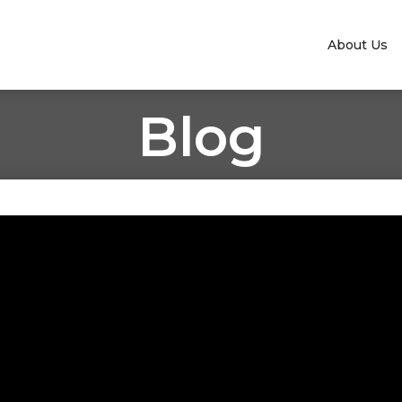
About Us
Blog