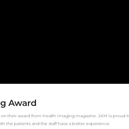
ng Award
on their award from
Health Imaging magazine
. 2KM is proud t
h the patients and the staff have a better experience.