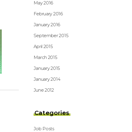
May 2016
February 2016
January 2016
September 2015
April 2015
March 2015
January 2015
January 2014
June 2012
Categories
Job Posts