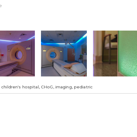
e
,
children's hospital
,
CHoG
,
imaging
,
pediatric